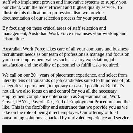
staff who implement proven and innovative systems to supply you,
our client, with the most efficient and highest quality service. To
illustrate this dedication to professionalism we provide
documentation of our selection process for your perusal.
By focusing on these critical areas of staff selection and
management, Australian Work Force maximises your working and
leisure time.
Australian Work Force takes care of all your company and business
recruitment needs as our team of professionals manage and focus on
your core employment values such as salary expectation, job
satisfaction and the ability of personnel to fulfill tasks required.
We call on our 20+ years of placement experience, and select from
literally tens of thousands of job candidates suited to hundreds of job
categories in permanent, temporary or casual positions. But that’s
not all, we also focus on and control for you all the necessary
employment compliance criteria such as Superannuation, Work
Cover, PAYG, Payroll Tax, End of Employment Procedure, and the
like. This is the flexibility and assurance that we provide you as we
take on the role of being direct employer. Our offering of total
outsourcing solutions is backed by unrivaled experience and service