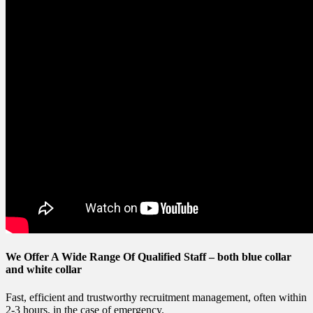
We Offer A Wide Range Of Qualified Staff –
both blue collar
and white collar
Fast, efficient and trustworthy recruitment management, often within
2-3 hours, in the case of emergency.