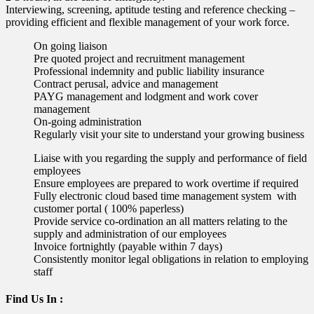
Interviewing, screening, aptitude testing and reference checking –
providing efficient and flexible management of your work force.
On going liaison
Pre quoted project and recruitment management
Professional indemnity and public liability insurance
Contract perusal, advice and management
PAYG management and lodgment and work cover
management
On-going administration
Regularly visit your site to understand your growing business
Liaise with you regarding the supply and performance of field
employees
Ensure employees are prepared to work overtime if required
Fully electronic cloud based time management system with
customer portal ( 100% paperless)
Provide service co-ordination an all matters relating to the
supply and administration of our employees
Invoice fortnightly (payable within 7 days)
Consistently monitor legal obligations in relation to employing
staff
Find Us In :