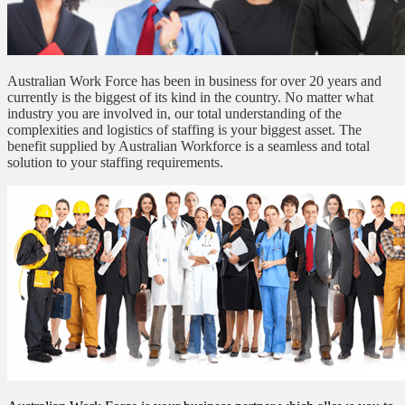
Australian Work Force has been in business for over 20 years and
currently is the biggest of its kind in the country. No matter what
industry you are involved in, our total understanding of the
complexities and logistics of staffing is your biggest asset. The
benefit supplied by Australian Workforce is a seamless and total
solution to your staffing requirements.