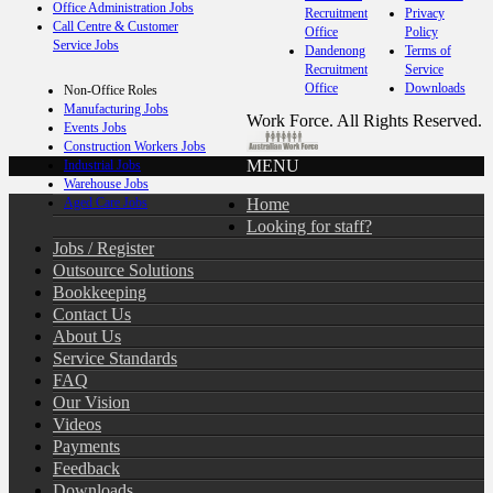
Office Administration Jobs
Recruitment
Privacy
Call Centre & Customer
Office
Policy
Service Jobs
Dandenong
Terms of
Recruitment
Service
Office
Downloads
Non-Office Roles
Manufacturing Jobs
Work Force. All Rights Reserved.
Events Jobs
Construction Workers Jobs
MENU
Industrial Jobs
Warehouse Jobs
Home
Aged Care Jobs
Looking for staff?
Jobs / Register
Outsource Solutions
Bookkeeping
Contact Us
About Us
Service Standards
FAQ
Our Vision
Videos
Payments
Feedback
Downloads