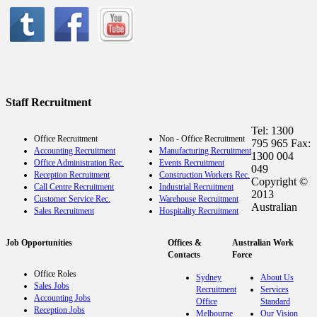
Staff Recruitment
Tel: 1300
Office Recruitment
Non - Office Recruitment
795 965 Fax:
Accounting Recruitment
Manufacturing Recruitment
1300 004
Office Administration Rec.
Events Recruitment
049
Reception Recruitment
Construction Workers Rec.
Copyright ©
Call Centre Recruitment
Industrial Recruitment
2013
Customer Service Rec.
Warehouse Recruitment
Australian
Sales Recruitment
Hospitality Recruitment
Job Opportunities
Offices &
Australian Work
Contacts
Force
Office Roles
Sydney
About Us
Sales Jobs
Recruitment
Services
Accounting Jobs
Office
Standard
Reception Jobs
Melbourne
Our Vision