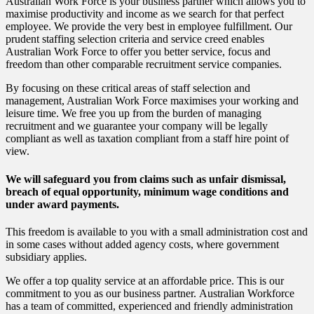
Australian Work Force is your business partner which allows you to
maximise productivity and income as we search for that perfect
employee. We provide the very best in employee fulfillment. Our
prudent staffing selection criteria and service creed enables
Australian Work Force to offer you better service, focus and
freedom than other comparable recruitment service companies.
By focusing on these critical areas of staff selection and
management, Australian Work Force maximises your working and
leisure time. We free you up from the burden of managing
recruitment and we guarantee your company will be legally
compliant as well as taxation compliant from a staff hire point of
view.
We will safeguard you
from claims such as unfair dismissal,
breach of equal opportunity, minimum wage conditions and
under award payments.
This freedom is available to you with a small administration cost and
in some cases without added agency costs, where government
subsidiary applies.
We offer a top quality service at an affordable price. This is our
commitment to you as our business partner. Australian Workforce
has a team of committed, experienced and friendly administration