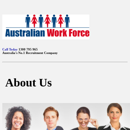
Call Today
1300 795 965
Australia's No.1 Recruitment Company
About Us