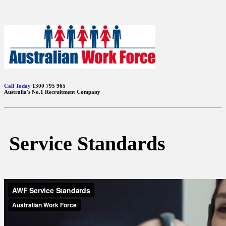
Call Today
1300 795 965
Australia's No.1 Recruitment Company
Service Standards