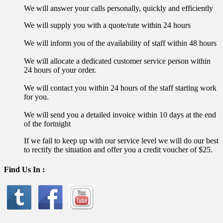
We will answer your calls personally, quickly and efficiently
We will supply you with a quote/rate within 24 hours
We will inform you of the availability of staff within 48 hours
We will allocate a dedicated customer service person within
24 hours of your order.
We will contact you within 24 hours of the staff starting work
for you.
We will send you a detailed invoice within 10 days at the end
of the fortnight
If we fail to keep up with our service level we will do our best
to rectify the situation and offer you a credit voucher of $25.
Find Us In :