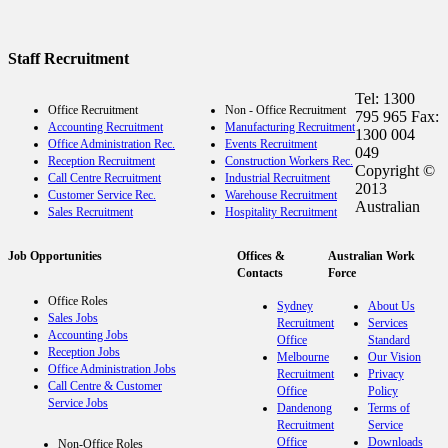
Staff Recruitment
Tel: 1300
Office Recruitment
Non - Office Recruitment
795 965 Fax:
Accounting Recruitment
Manufacturing Recruitment
1300 004
Office Administration Rec.
Events Recruitment
049
Reception Recruitment
Construction Workers Rec.
Copyright ©
Call Centre Recruitment
Industrial Recruitment
2013
Customer Service Rec.
Warehouse Recruitment
Australian
Sales Recruitment
Hospitality Recruitment
Job Opportunities
Offices &
Australian Work
Contacts
Force
Office Roles
Sydney
About Us
Sales Jobs
Recruitment
Services
Accounting Jobs
Office
Standard
Reception Jobs
Melbourne
Our Vision
Office Administration Jobs
Recruitment
Privacy
Call Centre & Customer
Office
Policy
Service Jobs
Dandenong
Terms of
Recruitment
Service
Office
Downloads
Non-Office Roles