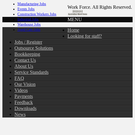
Manufacturing Jobs
Work Force. All Rights Reserved.
Events Jobs
Construction Workers Jobs
MENU
Industrial Jobs
Warehouse Jobs
Home
Aged Care Jobs
Looking for staff?
Jobs / Register
Outsource Solutions
Bookkeeping
Contact Us
About Us
Service Standards
FAQ
Our Vision
Videos
Payments
Feedback
Downloads
News