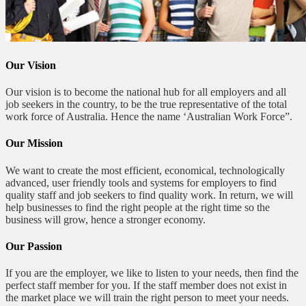
Our Vision
Our vision is to become the national hub for all employers and all
job seekers in the country, to be the true representative of the total
work force of Australia. Hence the name ‘Australian Work Force”.
Our Mission
We want to create the most efficient, economical, technologically
advanced, user friendly tools and systems for employers to find
quality staff and job seekers to find quality work. In return, we will
help businesses to find the right people at the right time so the
business will grow, hence a stronger economy.
Our Passion
If you are the employer, we like to listen to your needs, then find the
perfect staff member for you. If the staff member does not exist in
the market place we will train the right person to meet your needs.