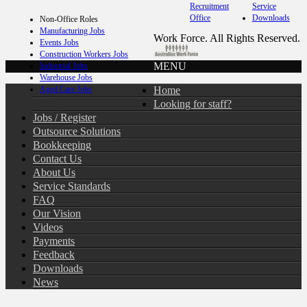
Recruitment
Service
Office
Downloads
Non-Office Roles
Manufacturing Jobs
Work Force. All Rights Reserved.
Events Jobs
Construction Workers Jobs
MENU
Industrial Jobs
Warehouse Jobs
Home
Aged Care Jobs
Looking for staff?
Jobs / Register
Outsource Solutions
Bookkeeping
Contact Us
About Us
Service Standards
FAQ
Our Vision
Videos
Payments
Feedback
Downloads
News