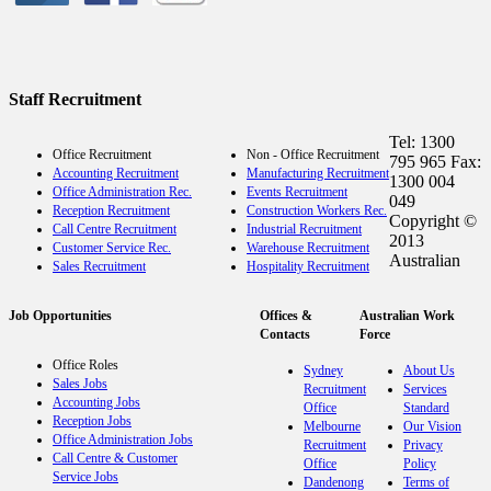
Staff Recruitment
Tel: 1300
Office Recruitment
Non - Office Recruitment
795 965 Fax:
Accounting Recruitment
Manufacturing Recruitment
1300 004
Office Administration Rec.
Events Recruitment
049
Reception Recruitment
Construction Workers Rec.
Copyright ©
Call Centre Recruitment
Industrial Recruitment
2013
Customer Service Rec.
Warehouse Recruitment
Australian
Sales Recruitment
Hospitality Recruitment
Job Opportunities
Offices &
Australian Work
Contacts
Force
Office Roles
Sydney
About Us
Sales Jobs
Recruitment
Services
Accounting Jobs
Office
Standard
Reception Jobs
Melbourne
Our Vision
Office Administration Jobs
Recruitment
Privacy
Call Centre & Customer
Office
Policy
Service Jobs
Dandenong
Terms of