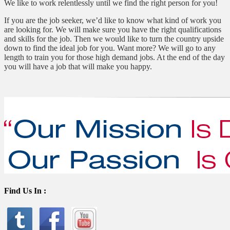
We like to work relentlessly until we find the right person for you!
If you are the job seeker, we’d like to know what kind of work you
are looking for. We will make sure you have the right qualifications
and skills for the job. Then we would like to turn the country upside
down to find the ideal job for you. Want more? We will go to any
length to train you for those high demand jobs. At the end of the day
you will have a job that will make you happy.
Find Us In :