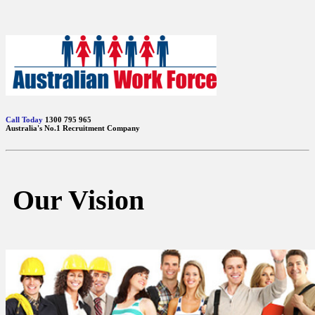
Call Today
1300 795 965
Australia's No.1 Recruitment Company
Our Vision