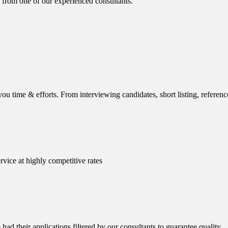
 from one of our experienced consultants.
ou time & efforts. From interviewing candidates, short listing, reference
rvice at highly competitive rates
ad their applications filtered by our consultants to guarantee quality