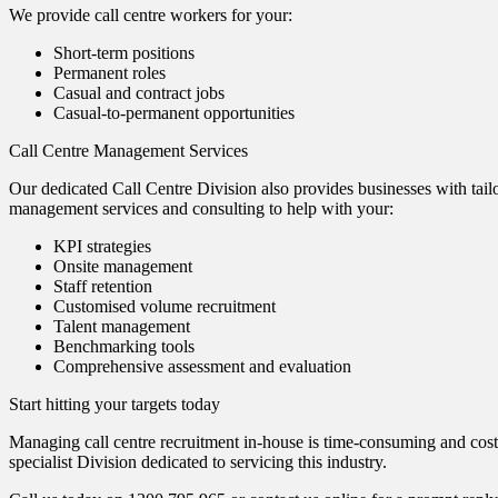
We provide call centre workers for your:
Short-term positions
Permanent roles
Casual and contract jobs
Casual-to-permanent opportunities
Call Centre Management Services
Our dedicated Call Centre Division also provides businesses with tailo
management services and consulting to help with your:
KPI strategies
Onsite management
Staff retention
Customised volume recruitment
Talent management
Benchmarking tools
Comprehensive assessment and evaluation
Start hitting your targets today
Managing call centre recruitment in-house is time-consuming and costl
specialist Division dedicated to servicing this industry.