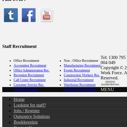
Staff Recruitment
Tel: 1300 795
Office Recruitment
Non - Office Recruitment
004 049
Accounting Recruitment
Manufacturing Recruitment
Copyright © 2
Office Administration Rec.
Events Recruitment
Work Force. A
Reception Recruitment
Construction Workers Rec.
Reserved.
Call Centre Recruitment
Industrial Recruitment
Customer Service Rec.
Warehouse Recruitment
MENU
Sales Recruitment
Hospitality Recruitment
Home
Looking for staff?
Jobs / Register
Outsource Solutions
Bookkeeping