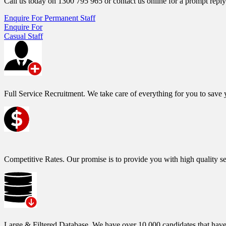
Call us today on 1300 795 965 or contact us online for a prompt reply
Enquire For Permanent Staff
Enquire For
Casual Staff
Full Service Recruitment.
We take care of everything for you to save y
Competitive Rates.
Our promise is to provide you with high quality se
Large & Filtered Database.
We have over 10,000 candidates that have h