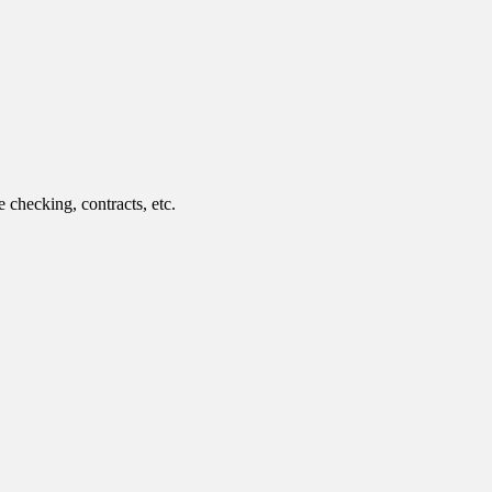
 checking, contracts, etc.