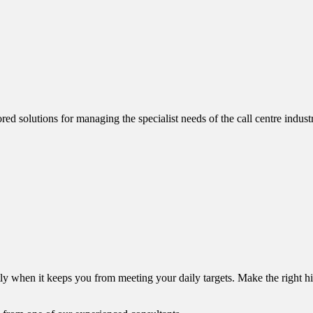
red solutions for managing the specialist needs of the call centre indu
y when it keeps you from meeting your daily targets. Make the right hir