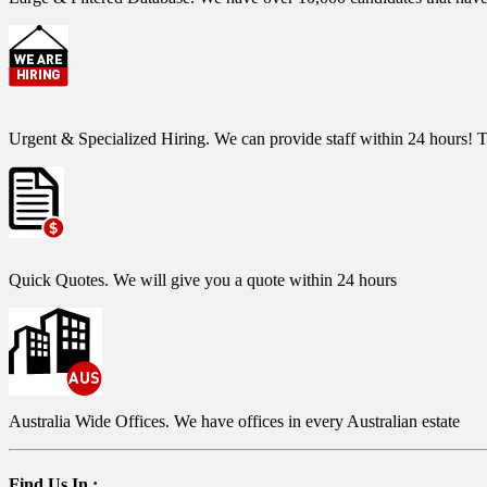
Urgent & Specialized Hiring.
We can provide staff within 24 hours! T
Quick Quotes.
We will give you a quote within 24 hours
Australia Wide Offices.
We have offices in every Australian estate
Find Us In :