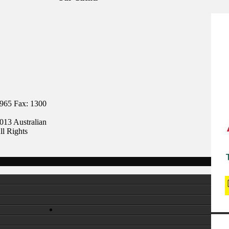
 965 Fax: 1300
013 Australian
ll Rights