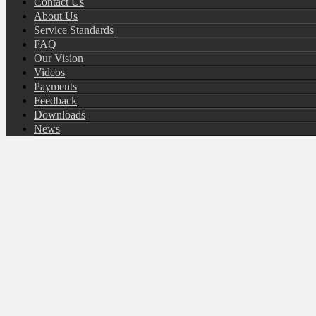
Contact Us
About Us
Service Standards
FAQ
Our Vision
Videos
Payments
Feedback
Downloads
News