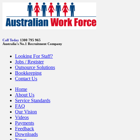
Call Today
1300 795 965
Australia's No.1 Recruitment Company
Looking For Staff?
Jobs / Register
Outsource Solutions
Bookkeeping
Contact Us
Home
About Us
Service Standards
FAQ
Our Vision
Videos
Payments
Feedback
Downloads
News