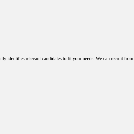
ntly identifies relevant candidates to fit your needs. We can recruit from