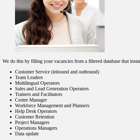
We do this by filling your vacancies from a filtered database that insta
Customer Service (inbound and outbound)
Team Leaders
Multilingual Operators
Sales and Lead Generation Operators
Trainers and Facilitators
Centre Manager
Workforce Management and Planners
Help Desk Operators
Customer Retention
Project Managers
Operations Managers
Data update