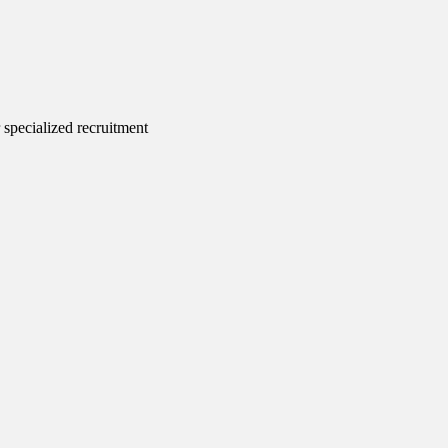
 specialized recruitment