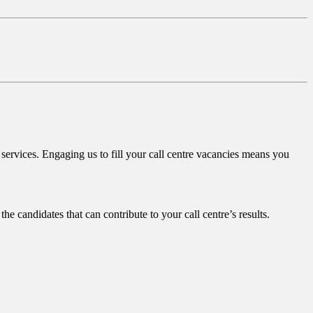
services. Engaging us to fill your call centre vacancies means you
the candidates that can contribute to your call centre’s results.