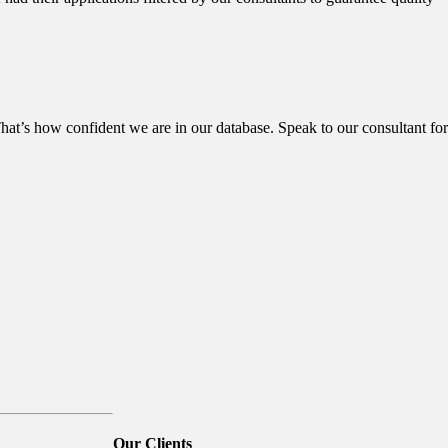
hat’s how confident we are in our database. Speak to our consultant for
Our
Clients