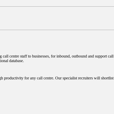
call centre staff to businesses, for inbound, outbound and support call 
ional database.
 productivity for any call centre. Our specialist recruiters will shortlist 