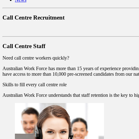
Call Centre Recruitment
Call Centre Staff
Need call centre workers quickly?
Australian Work Force has more than 15 years of experience providing 
have access to more than 10,000 pre-screened candidates from our nat
Skills to fill every call centre role
Australian Work Force understands that staff retention is the key to high