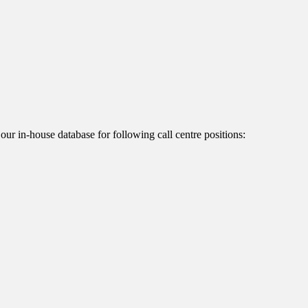
 our in-house database for following call centre positions: