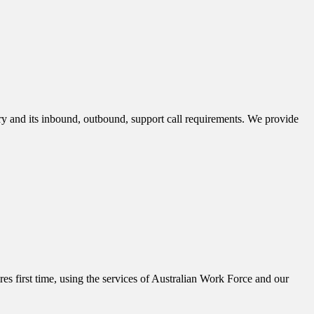
stry and its inbound, outbound, support call requirements. We provide
es first time, using the services of Australian Work Force and our