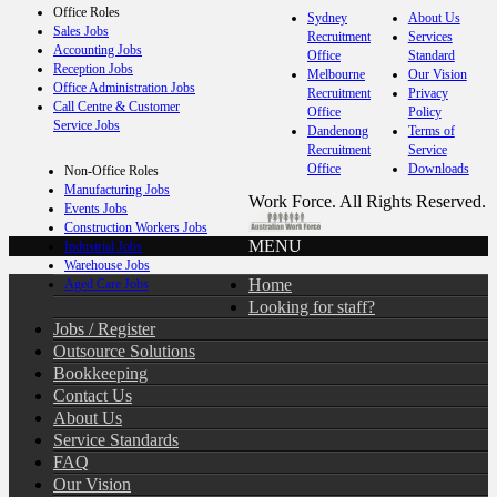
Office Roles
Sydney
About Us
Sales Jobs
Recruitment
Services
Accounting Jobs
Office
Standard
Reception Jobs
Melbourne
Our Vision
Office Administration Jobs
Recruitment
Privacy
Call Centre & Customer
Office
Policy
Service Jobs
Dandenong
Terms of
Recruitment
Service
Office
Downloads
Non-Office Roles
Manufacturing Jobs
Work Force. All Rights Reserved.
Events Jobs
Construction Workers Jobs
MENU
Industrial Jobs
Warehouse Jobs
Home
Aged Care Jobs
Looking for staff?
Jobs / Register
Outsource Solutions
Bookkeeping
Contact Us
About Us
Service Standards
FAQ
Our Vision