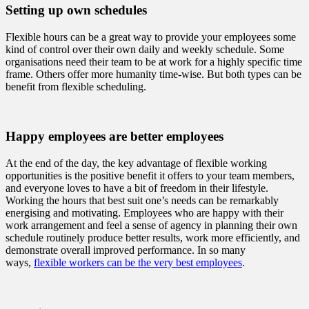
Setting up own schedules
Flexible hours can be a great way to provide your employees some
kind of control over their own daily and weekly schedule. Some
organisations need their team to be at work for a highly specific time
frame. Others offer more humanity time-wise. But both types can be
benefit from flexible scheduling.
Happy employees are better employees
At the end of the day, the key advantage of flexible working
opportunities is the positive benefit it offers to your team members,
and everyone loves to have a bit of freedom in their lifestyle.
Working the hours that best suit one’s needs can be remarkably
energising and motivating. Employees who are happy with their
work arrangement and feel a sense of agency in planning their own
schedule routinely produce better results, work more efficiently, and
demonstrate overall improved performance. In so many
ways,
flexible workers can be the very best employees
.