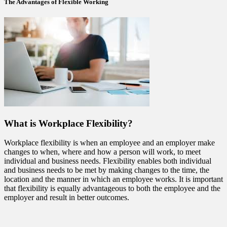
The Advantages of Flexible Working
What is Workplace Flexibility?
Workplace flexibility is when an employee and an employer make
changes to when, where and how a person will work, to meet
individual and business needs. Flexibility enables both individual
and business needs to be met by making changes to the time, the
location and the manner in which an employee works. It is important
that flexibility is equally advantageous to both the employee and the
employer and result in better outcomes.