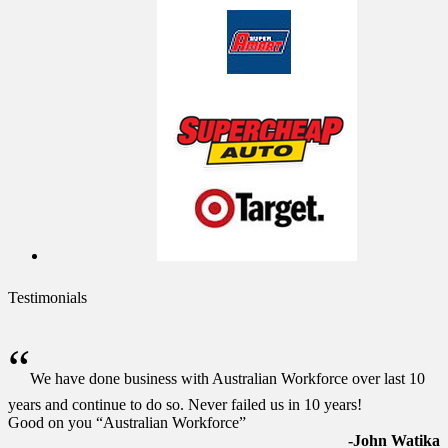
Testimonials
“
We have done business with Australian Workforce over last 10
years and continue to do so. Never failed us in 10 years!
Good on you “Australian Workforce”
-John Watika