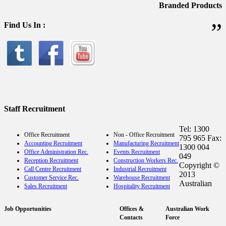
Branded Products
”
Find Us In :
Staff Recruitment
Tel: 1300
Office Recruitment
Non - Office Recruitment
795 965 Fax:
Accounting Recruitment
Manufacturing Recruitment
1300 004
Office Administration Rec.
Events Recruitment
049
Reception Recruitment
Construction Workers Rec.
Copyright ©
Call Centre Recruitment
Industrial Recruitment
2013
Customer Service Rec.
Warehouse Recruitment
Australian
Sales Recruitment
Hospitality Recruitment
Job Opportunities
Offices &
Australian Work
Contacts
Force