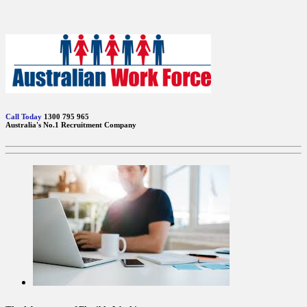
Call Today
1300 795 965
Australia's No.1 Recruitment Company