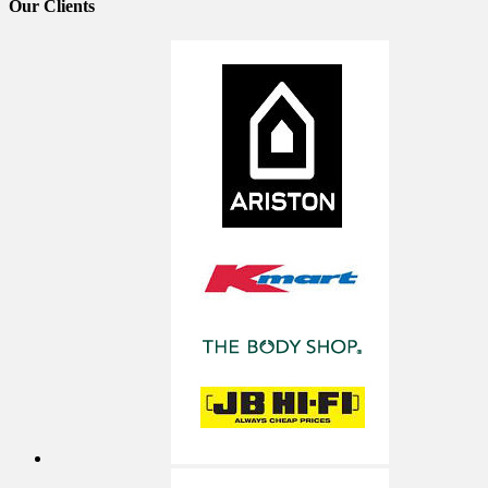
Our
Clients