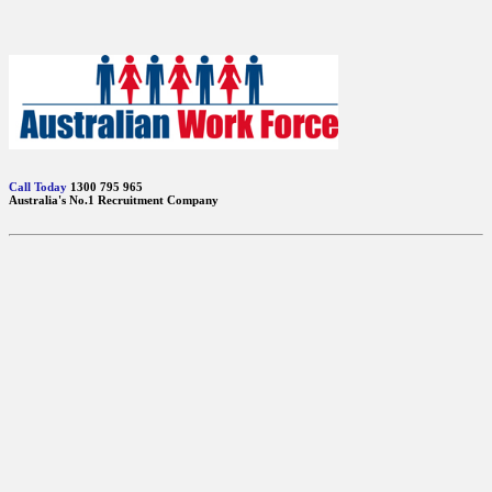
Call Today
1300 795 965
Australia's No.1 Recruitment Company