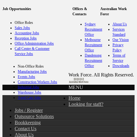
Job Opportunities
Offices &
Australian Work
Contacts
Force
Office Roles
Sydney
About Us
Sales Jobs
Recruitment
Services
Accounting Jobs
Office
Standard
Reception Jobs
Melbourne
Our Vision
Office Administration Jobs
Recruitment
Privacy
Call Centre & Customer
Office
Policy
Service Jobs
Dandenong
Terms of
Recruitment
Service
Office
Downloads
Non-Office Roles
Manufacturing Jobs
Work Force. All Rights Reserved.
Events Jobs
Construction Workers Jobs
MENU
Industrial Jobs
Warehouse Jobs
Home
Aged Care Jobs
Looking for staff?
Jobs / Register
Outsource Solutions
Bookkeeping
Contact Us
About Us