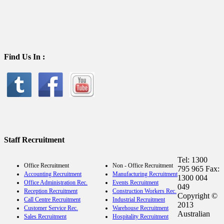
Find Us In :
Staff Recruitment
Tel: 1300
Office Recruitment
Non - Office Recruitment
795 965 Fax:
Accounting Recruitment
Manufacturing Recruitment
1300 004
Office Administration Rec.
Events Recruitment
049
Reception Recruitment
Construction Workers Rec.
Copyright ©
Call Centre Recruitment
Industrial Recruitment
2013
Customer Service Rec.
Warehouse Recruitment
Australian
Sales Recruitment
Hospitality Recruitment